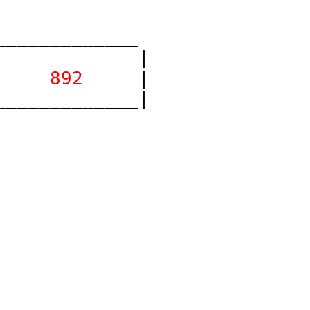
____________

            |

 
    892    
 |

____________|
