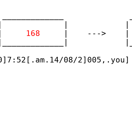
 _____________              _
|             |            | 
| 
    168    
 |    --->    |
|_____________|            |_
]7:52[.am.14/08/2]005,.you]
