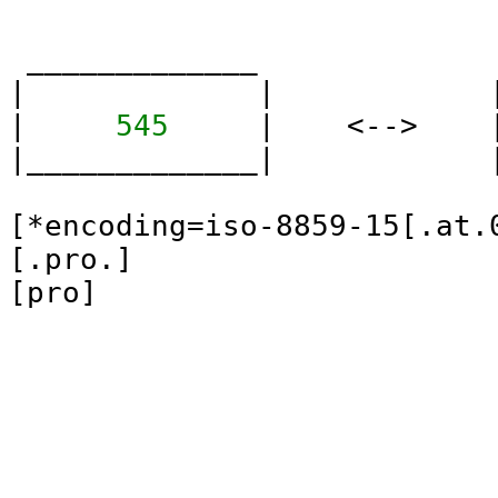
 _____________             
|             |            
| 
    545    
 |    <-->    
|_____________|            
[*encoding=iso-8859-15[.at.0
[.pro.]
